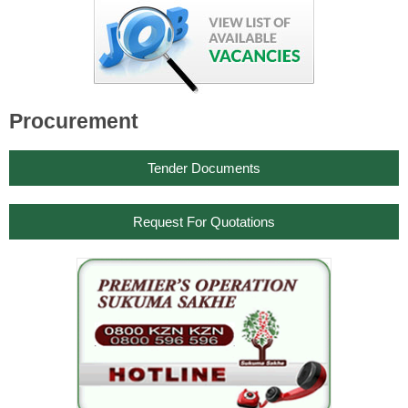
Procurement
Tender Documents
Request For Quotations