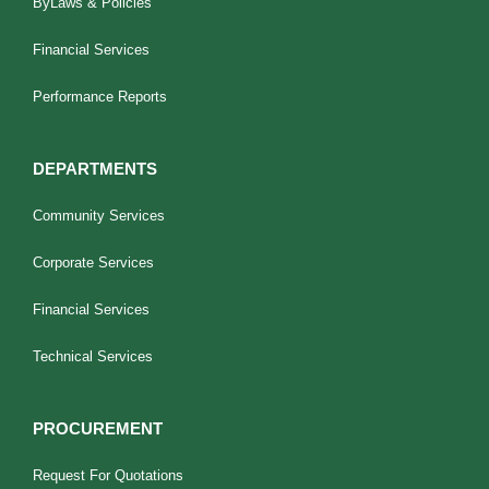
ByLaws & Policies
Financial Services
Performance Reports
DEPARTMENTS
Community Services
Corporate Services
Financial Services
Technical Services
PROCUREMENT
Request For Quotations