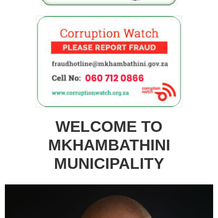
WELCOME TO
MKHAMBATHINI
MUNICIPALITY