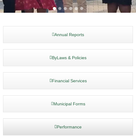
Annual Reports
ByLaws & Policies
Financial Services
Municipal Forms
Performance