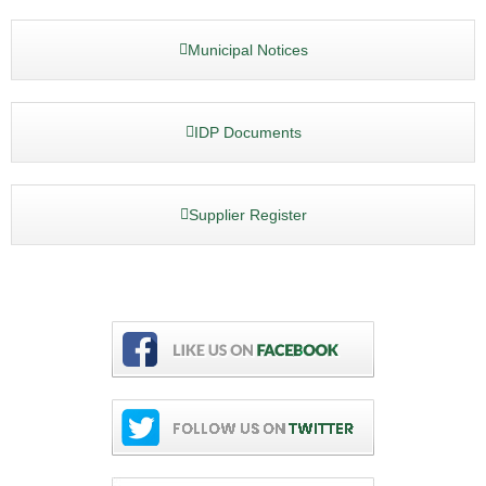
Municipal Notices
IDP Documents
Supplier Register