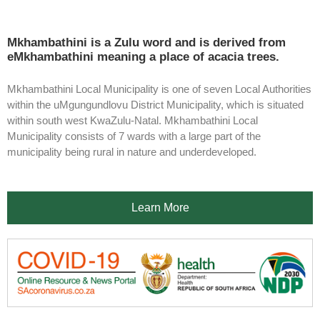
Mkhambathini is a Zulu word and is derived from
eMkhambathini meaning a place of acacia trees.
Mkhambathini Local Municipality is one of seven Local Authorities
within the uMgungundlovu District Municipality, which is situated
within south west KwaZulu-Natal. Mkhambathini Local
Municipality consists of 7 wards with a large part of the
municipality being rural in nature and underdeveloped.
Learn More