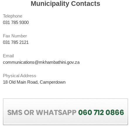
Municipality Contacts
Telephone
031 785 9300
Fax Number
031 785 2121
Email
communications@mkhambathini.gov.za
Physical Address
18 Old Main Road, Camperdown