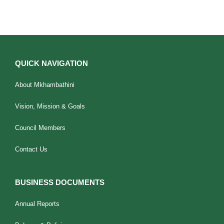
QUICK NAVIGATION
About Mkhambathini
Vision, Mission & Goals
Council Members
Contact Us
BUSINESS DOCUMENTS
Annual Reports