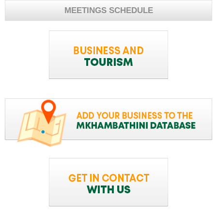
MEETINGS SCHEDULE